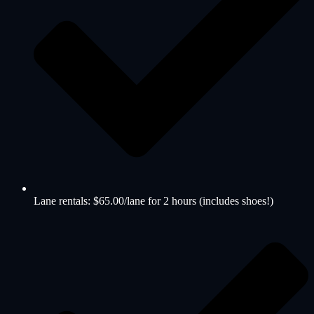
Lane rentals: $65.00/lane for 2 hours (includes shoes!)