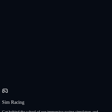
Sim Racing
Get behind the wheel of our immersive racing simulators and