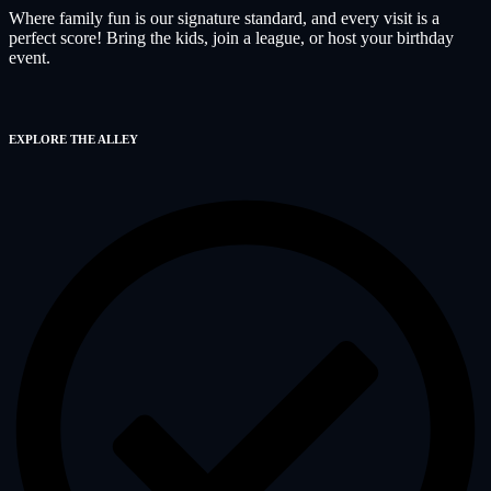
Where family fun is our signature standard, and every visit is a
perfect score! Bring the kids, join a league, or host your birthday
event.
EXPLORE THE ALLEY