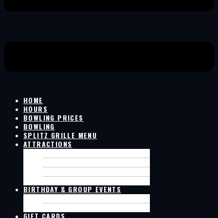
HOME
HOURS
BOWLING PRICES
BOWLING
SPLITZ GRILLE MENU
ATTRACTIONS
GOLF SIMULATOR
LIVE GAMES ON SCREENS
SIM RACING
POOL TABLES
BIRTHDAY & GROUP EVENTS
BIRTHDAY PACKAGES
GROUP EVENT
GIFT CARDS