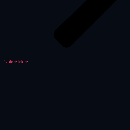
Explore More