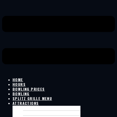
HOME
HOURS
BOWLING PRICES
BOWLING
SPLITZ GRILLE MENU
ATTRACTIONS
GOLF SIMULATOR
LIVE GAMES ON SCREENS