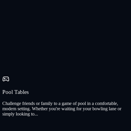
Pool Tables
Challenge friends or family to a game of pool in a comfortable,
modern setting. Whether you're waiting for your bowling lane or
simply looking to...