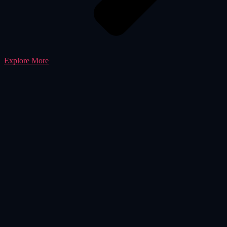
Explore More