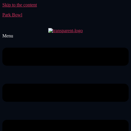
Skip to the content
Park Bowl
Menu