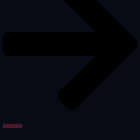
Attraction