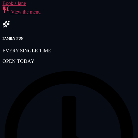
Book a lane
View the menu
FAMILY FUN
EVERY SINGLE TIME
OPEN TODAY