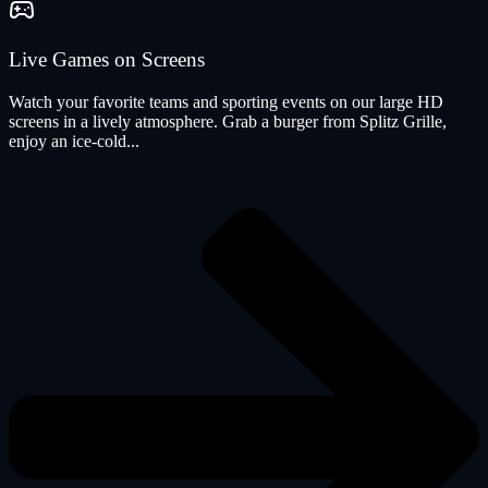
Live Games on Screens
Watch your favorite teams and sporting events on our large HD
screens in a lively atmosphere. Grab a burger from Splitz Grille,
enjoy an ice-cold...