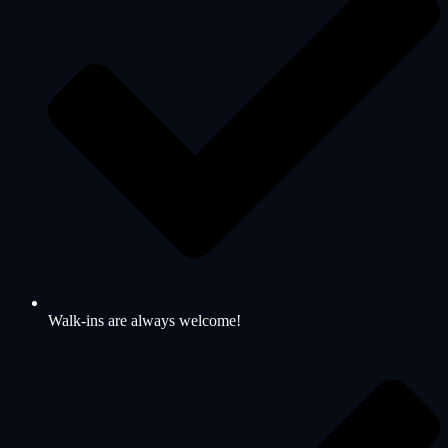
Walk-ins are always welcome!