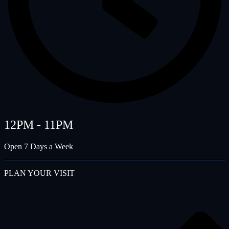
12PM - 11PM
Open 7 Days a Week
PLAN YOUR VISIT