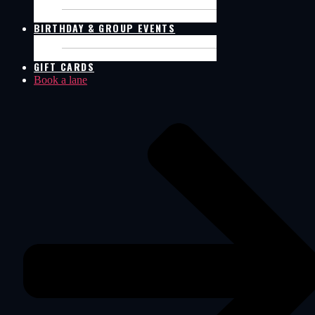
SIM RACING
POOL TABLES
BIRTHDAY & GROUP EVENTS
BIRTHDAY PACKAGES
GROUP EVENT
GIFT CARDS
Book a lane