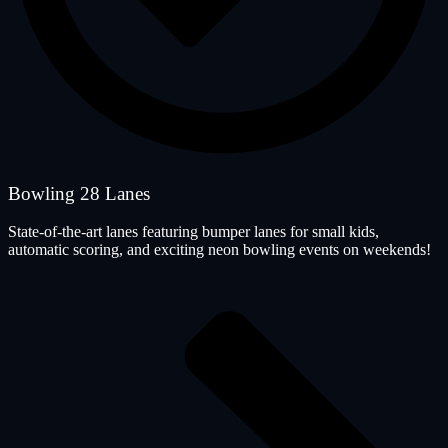
Bowling 28 Lanes
State-of-the-art lanes featuring bumper lanes for small kids,
automatic scoring, and exciting neon bowling events on weekends!