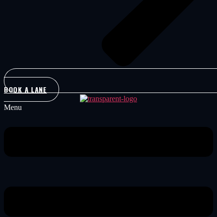
BOOK A LANE
Menu