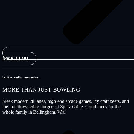
BOOK A LANE
Strikes. smiles. memories.
MORE THAN
JUST BOWLING
Sleek modern 28 lanes, high-end arcade games, icy craft beers, and
the mouth-watering burgers at Splitz Grille. Good times for the
whole family in Bellingham, WA!