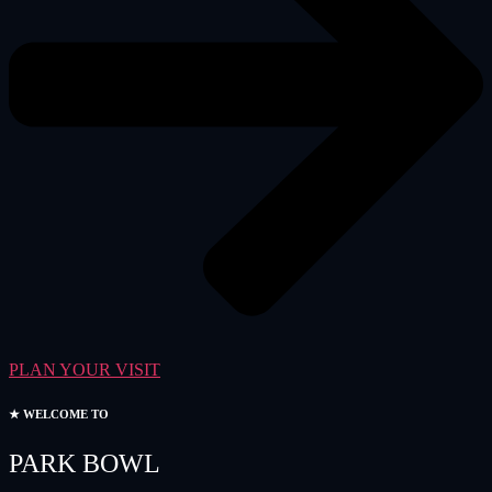
PLAN YOUR VISIT
★ WELCOME TO
PARK BOWL