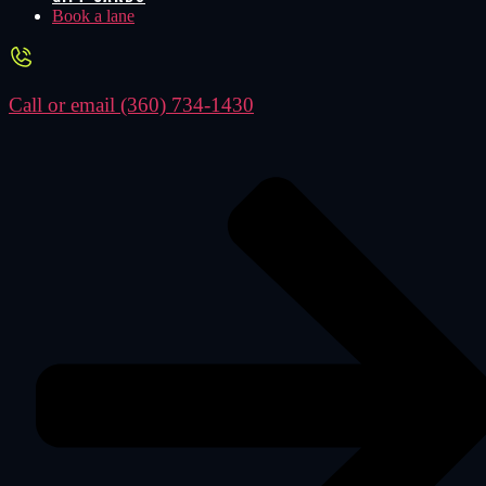
Book a lane
Call or email
(360) 734-1430