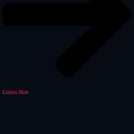
Explore More