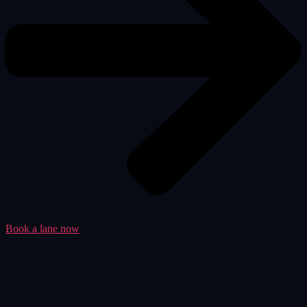
Book a lane now