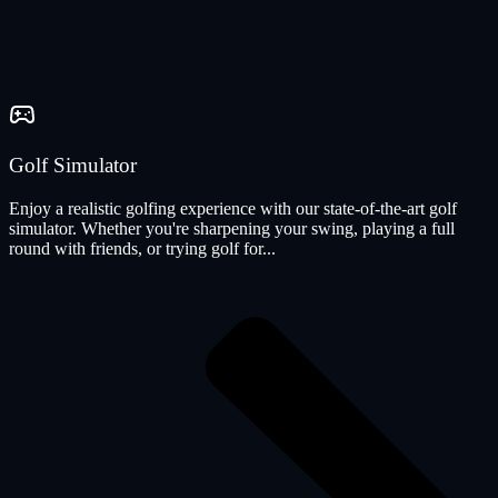
Golf Simulator
Enjoy a realistic golfing experience with our state-of-the-art golf
simulator. Whether you're sharpening your swing, playing a full
round with friends, or trying golf for...