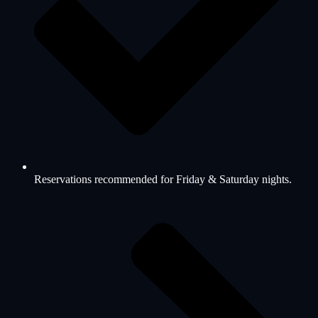
Reservations recommended for Friday & Saturday nights.