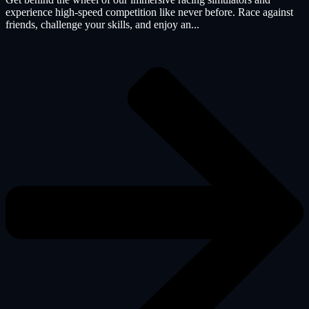
experience high-speed competition like never before. Race against
friends, challenge your skills, and enjoy an...