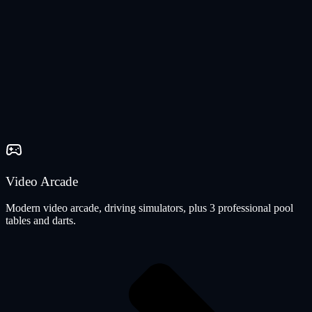
Video Arcade
Modern video arcade, driving simulators, plus 3 professional pool
tables and darts.